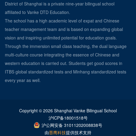
District of Shanghai is a private nine-year bilingual school
affiliated to Vanke DTD Education.
The school has a high academic level of expat and Chinese
teacher management team and is based on expanding global
vision and inspiring unlimited potential for education goals.
Through the immersion small class teaching, the dual language
multi-culture course integrating the essence of Chinese and
western education is carried out. Students get good scores in
ITBS global standardized tests and Minhang standardized tests
every year as well.
Copyright © 2026 Shanghai Vanke Bilingual School
沪ICP备18001518号
沪公网安备 31011202008838号
由
墨鹰科技
提供技术支持