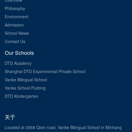
Philosophy
Environment
Admission
School News
Contact Us
Our Schools
DTD Academy
Shanghai DTD Experimental Private School
Vanke Bilingual School
Vanke School Pudong
DTD Kindergarten
关于
Located at 3568 Qixin road, Vanke Bilingual School in Minhang