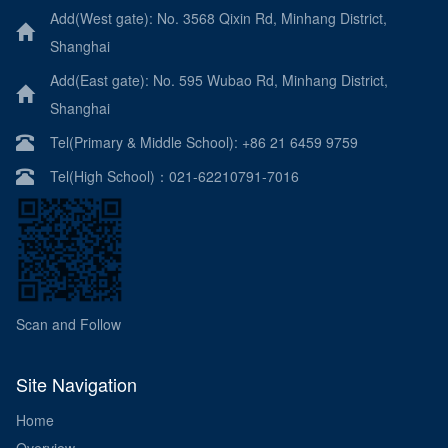
Add(West gate): No. 3568 Qixin Rd, Minhang District,
Shanghai
Add(East gate): No. 595 Wubao Rd, Minhang District,
Shanghai
Tel(Primary & Middle School): +86 21 6459 9759
Tel(High School)：021-62210791-7016
Scan and Follow
Site Navigation
Home
Overview