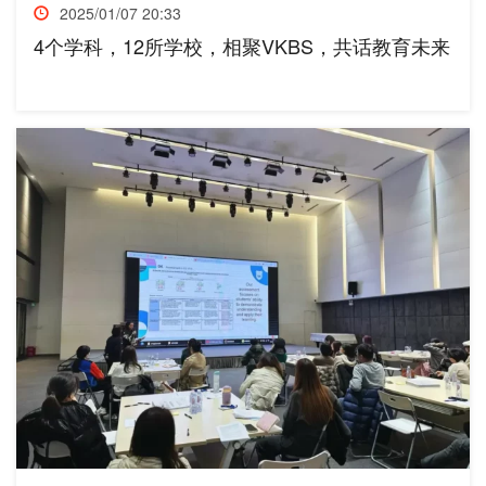
2025/01/07 20:33
4个学科，12所学校，相聚VKBS，共话教育未来