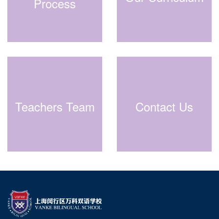
Process
Teachers Team
Contact Us