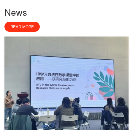
News
READ MORE