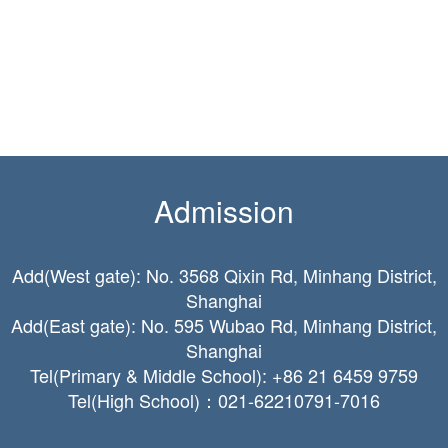
Admission
Add(West gate): No. 3568 Qixin Rd, Minhang District,
Shanghai
Add(East gate): No. 595 Wubao Rd, Minhang District,
Shanghai
Tel(Primary & Middle School): +86 21 6459 9759
Tel(High School)：021-62210791-7016