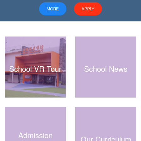
MORE
APPLY
School VR Tour
School News
Admission
Our Curriculum