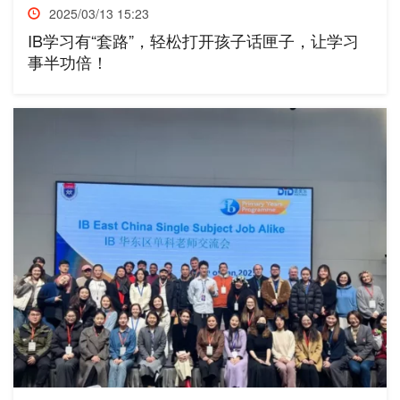
2025/03/13 15:23
IB学习有“套路”，轻松打开孩子话匣子，让学习
事半功倍！