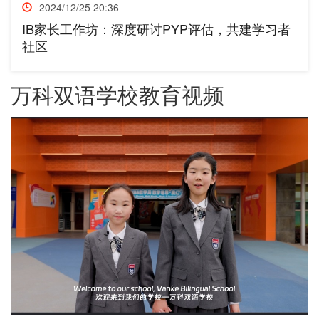
2024/12/25 20:36
IB家长工作坊：深度研讨PYP评估，共建学习者
社区
万科双语学校教育视频