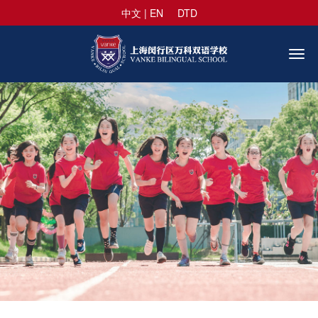
中文
|
EN
DTD
Togg
navi